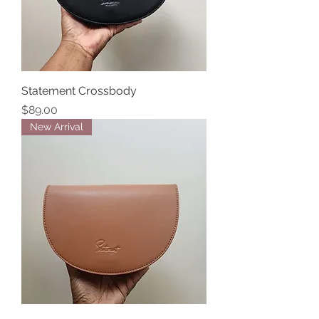
Statement Crossbody
Price
$89.00
New Arrival