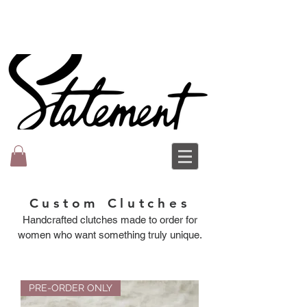
Custom Clutches
Handcrafted clutches made to order for
women who want something truly unique.
PRE-ORDER ONLY