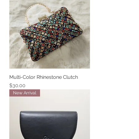
Multi-Color Rhinestone Clutch
Price
$30.00
New Arrival