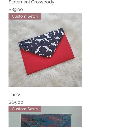
Statement Crossbody
Price
$89.00
Custom Sewn
The V
Price
$65.00
Custom Sewn